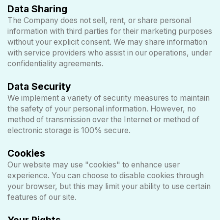
Data Sharing
The Company does not sell, rent, or share personal
information with third parties for their marketing purposes
without your explicit consent. We may share information
with service providers who assist in our operations, under
confidentiality agreements.
Data Security
We implement a variety of security measures to maintain
the safety of your personal information. However, no
method of transmission over the Internet or method of
electronic storage is 100% secure.
Cookies
Our website may use "cookies" to enhance user
experience. You can choose to disable cookies through
your browser, but this may limit your ability to use certain
features of our site.
Your Rights