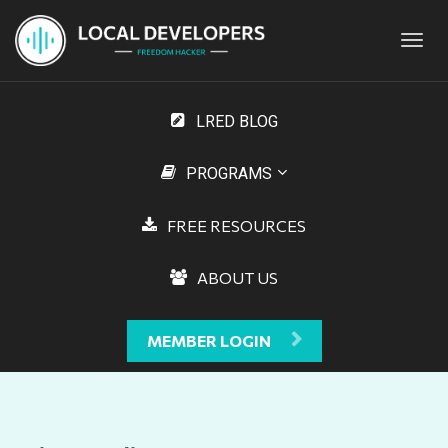
Toggl
navig
LRED BLOG
PROGRAMS
FREE RESOURCES
ABOUT US
MEMBER LOGIN