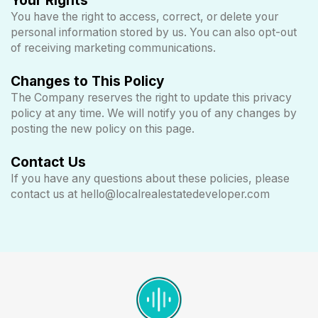
You have the right to access, correct, or delete your
personal information stored by us. You can also opt-out
of receiving marketing communications.
Changes to This Policy
The Company reserves the right to update this privacy
policy at any time. We will notify you of any changes by
posting the new policy on this page.
Contact Us
If you have any questions about these policies, please
contact us at
hello@localrealestatedeveloper.com