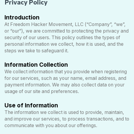
Privacy Policy
Introduction
At Freedom Hacker Movement, LLC (“Company”, “we”,
or “our”), we are committed to protecting the privacy and
security of our users. This policy outlines the types of
personal information we collect, how it is used, and the
steps we take to safeguard it.
Information Collection
We collect information that you provide when registering
for our services, such as your name, email address, and
payment information. We may also collect data on your
usage of our site and preferences.
Use of Information
The information we collect is used to provide, maintain,
and improve our services, to process transactions, and to
communicate with you about our offerings.